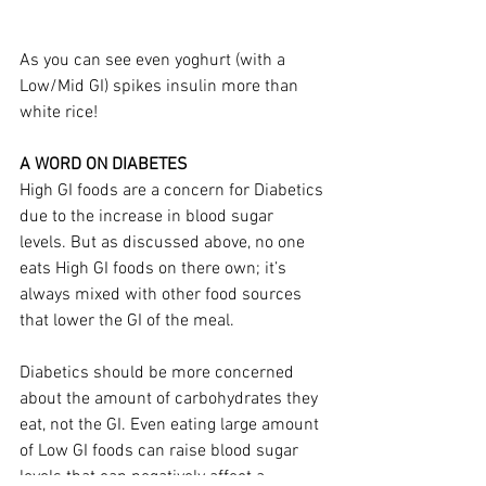
As you can see even yoghurt (with a 
Low/Mid GI) spikes insulin more than 
white rice! 
A WORD ON DIABETES
High GI foods are a concern for Diabetics 
due to the increase in blood sugar 
levels. But as discussed above, no one 
eats High GI foods on there own; it’s 
always mixed with other food sources 
that lower the GI of the meal.
Diabetics should be more concerned 
about the amount of carbohydrates they 
eat, not the GI. Even eating large amount 
of Low GI foods can raise blood sugar 
levels that can negatively affect a 