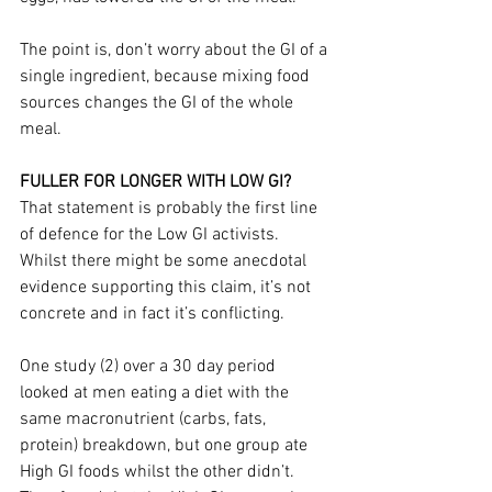
The point is, don’t worry about the GI of a 
single ingredient, because mixing food 
sources changes the GI of the whole 
meal.
FULLER FOR LONGER WITH LOW GI?
That statement is probably the first line 
of defence for the Low GI activists. 
Whilst there might be some anecdotal 
evidence supporting this claim, it’s not 
concrete and in fact it’s conflicting.
One study (2) over a 30 day period 
looked at men eating a diet with the 
same macronutrient (carbs, fats, 
protein) breakdown, but one group ate 
High GI foods whilst the other didn’t. 