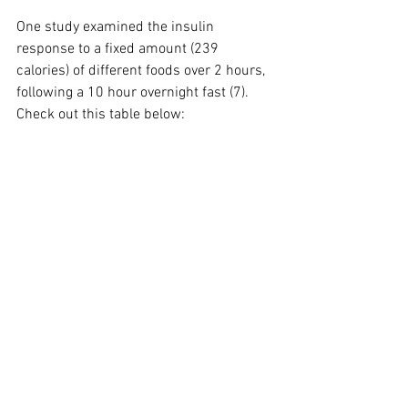
One study examined the insulin 
response to a fixed amount (239 
calories) of different foods over 2 hours, 
following a 10 hour overnight fast (7). 
Check out this table below: