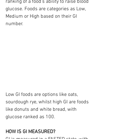
ranking of a food's ability to raise blood 
glucose. Foods are categories as Low, 
Medium or High based on their GI 
number.
Low GI foods are options like oats, 
sourdough rye, whilst high GI are foods 
like donuts and white bread, with 
glucose ranked as 100.
HOW IS GI MEASURED?