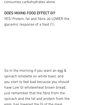
consumes carbohydrates alone.
DOES MIXING FOOD EFFECT GI?
YES! Protein, fat and fibre, all LOWER the 
glycemic response of a food (1).
So in the morning if you want an egg & 
spinach omelette on white toast, and 
you start to feel bad because you should 
have Low GI wholewheat brown bread, 
just remember that the fibre from the 
spinach and the fat and protein from the 
eggs, has lowered the GI of the meal.