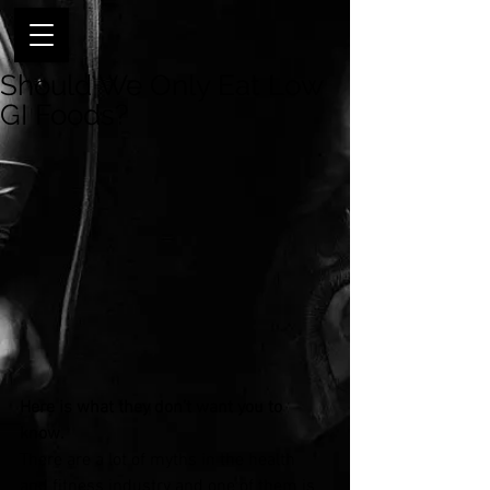
Should We Only Eat Low
GI Foods?
Here is what they don’t want you to 
know.
There are a lot of myths in the health 
and fitness industry and one of them is 