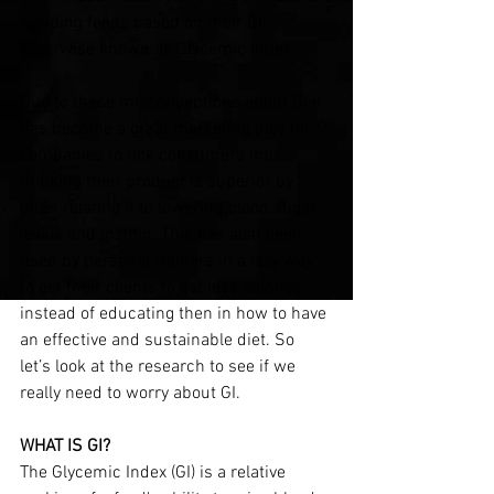
avoiding foods based on their GI, 
otherwise known as Glycemic Index.
Due to these misconceptions about GI it 
has become a great marketing ploy for 
companies to tick consumers into 
thinking their product is superior by 
often relating it to lowering blood sugar 
levels and insulin. This has also been 
used by personal trainers in a lazy way 
to get their clients to eat less calories, 
instead of educating then in how to have 
an effective and sustainable diet. So 
let’s look at the research to see if we 
really need to worry about GI.
WHAT IS GI?
The Glycemic Index (GI) is a relative 