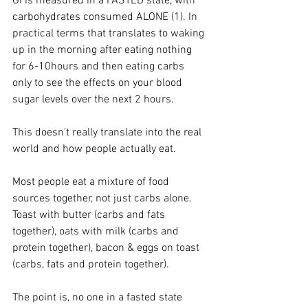
GI is measured in a FASTED state, with 
carbohydrates consumed ALONE (1). In 
practical terms that translates to waking 
up in the morning after eating nothing 
for 6-10hours and then eating carbs 
only to see the effects on your blood 
sugar levels over the next 2 hours.
This doesn't really translate into the real 
world and how people actually eat.
Most people eat a mixture of food 
sources together, not just carbs alone. 
Toast with butter (carbs and fats 
together), oats with milk (carbs and 
protein together), bacon & eggs on toast 
(carbs, fats and protein together).
The point is, no one in a fasted state 