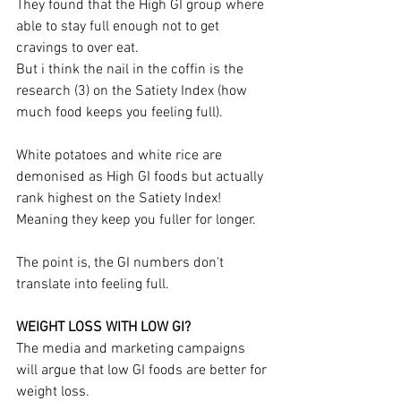
They found that the High GI group where 
able to stay full enough not to get 
cravings to over eat.
But i think the nail in the coffin is the 
research (3) on the Satiety Index (how 
much food keeps you feeling full).
White potatoes and white rice are 
demonised as High GI foods but actually 
rank highest on the Satiety Index! 
Meaning they keep you fuller for longer.
The point is, the GI numbers don't 
translate into feeling full.
WEIGHT LOSS WITH LOW GI?
The media and marketing campaigns 
will argue that low GI foods are better for 
weight loss.