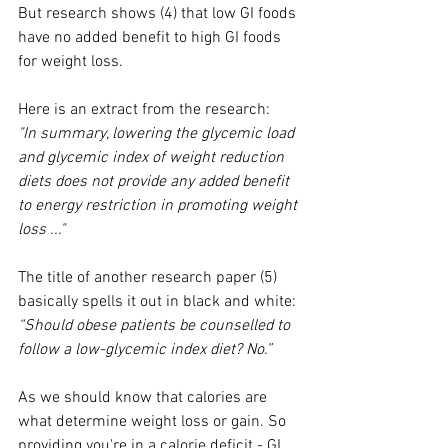
But research shows (4) that low GI foods 
have no added benefit to high GI foods 
for weight loss.
Here is an extract from the research: 
"In summary, lowering the glycemic load 
and glycemic index of weight reduction 
diets does not provide any added benefit 
to energy restriction in promoting weight 
loss ..."
The title of another research paper (5) 
basically spells it out in black and white:
“Should obese patients be counselled to 
follow a low-glycemic index diet? No.”
As we should know that calories are 
what determine weight loss or gain. So 
providing you're in a calorie deficit - GI 