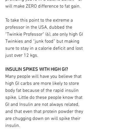
will make ZERO difference to fat gain.
To take this point to the extreme a 
professor in the USA, dubbed the 
"Twinkie Professor" (6), ate only high GI 
Twinkies and “junk food” but making 
sure to stay in a calorie deficit and lost 
just over 12 kgs. 
INSULIN SPIKES WITH HIGH GI?
Many people will have you believe that 
high GI carbs are more likely to store 
body fat because of the rapid insulin 
spike. Little do these people know that 
GI and Insulin are not always related, 
and that even that protein powder they 
are chugging down on will spike their 
insulin.