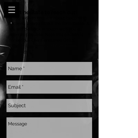
Don’t hesitate to reach out!
If you wish to enquire about becoming
a client, please fill out the form below &
we will be back in touch with you as
soon as possible. Note this section is
for serious client enquiries ONLY.
To read our
Terms and Conditions
click
here